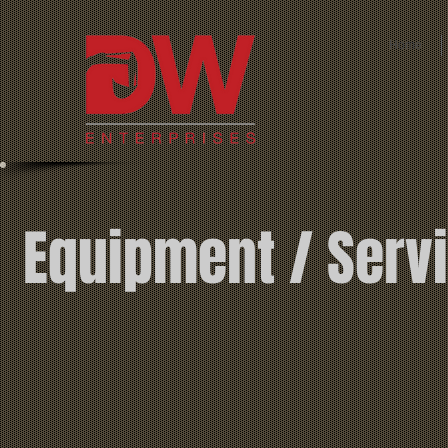
Home
Equipment / Ser